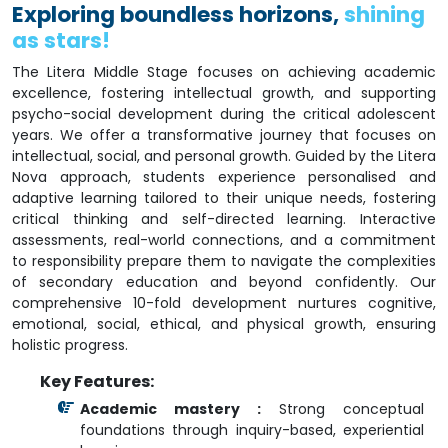
Exploring boundless horizons,
shining
as stars!
The Litera Middle Stage focuses on achieving academic
excellence, fostering intellectual growth, and supporting
psycho-social development during the critical adolescent
years. We offer a transformative journey that focuses on
intellectual, social, and personal growth. Guided by the Litera
Nova approach, students experience personalised and
adaptive learning tailored to their unique needs, fostering
critical thinking and self-directed learning. Interactive
assessments, real-world connections, and a commitment
to responsibility prepare them to navigate the complexities
of secondary education and beyond confidently. Our
comprehensive 10-fold development nurtures cognitive,
emotional, social, ethical, and physical growth, ensuring
holistic progress.
Key Features:
Academic mastery :
Strong conceptual
foundations through inquiry-based, experiential