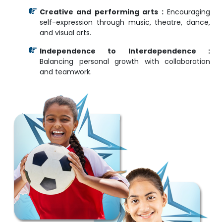
Creative and performing arts :
Encouraging
self-expression through music, theatre, dance,
and visual arts.
Independence to Interdependence :
Balancing personal growth with collaboration
and teamwork.