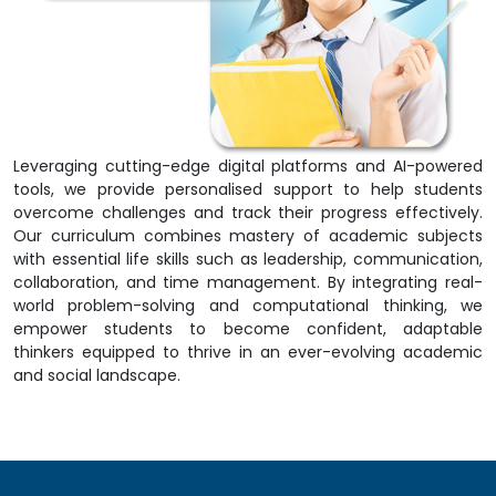
Leveraging cutting-edge digital platforms and AI-powered
tools, we provide personalised support to help students
overcome challenges and track their progress effectively.
Our curriculum combines mastery of academic subjects
with essential life skills such as leadership, communication,
collaboration, and time management. By integrating real-
world problem-solving and computational thinking, we
empower students to become confident, adaptable
thinkers equipped to thrive in an ever-evolving academic
and social landscape.