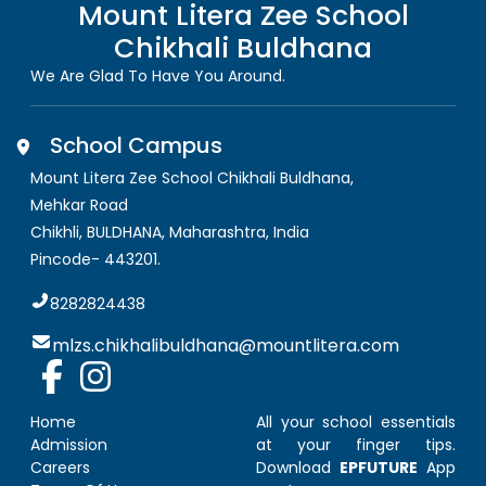
Mount Litera Zee School
Chikhali Buldhana
We Are Glad To Have You Around.
School Campus
Mount Litera Zee School Chikhali Buldhana
,
Mehkar Road
Chikhli, BULDHANA
,
Maharashtra, India
Pincode-
443201
.
8282824438
mlzs.chikhalibuldhana@mountlitera.com
Home
All your school essentials
Admission
at your finger tips.
Careers
Download
EPFUTURE
App