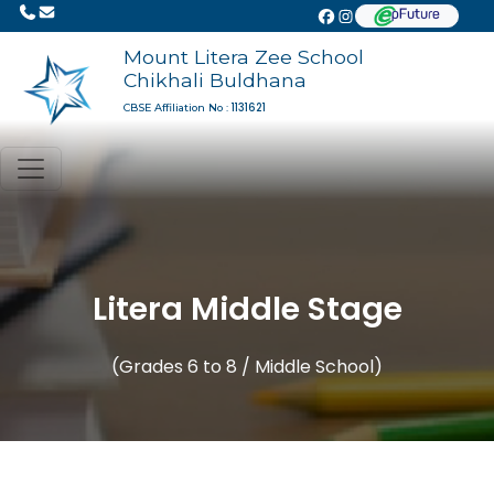
Mount Litera Zee School
Chikhali Buldhana
1131621
CBSE Affiliation No :
Litera Middle Stage
(Grades 6 to 8 / Middle School)