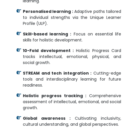
learning.
Personalised learning :
Adaptive paths tailored
to individual strengths via the Unique Learner
Profile (ULP).
Skill-based learning :
Focus on essential life
skills for holistic development.
10-Fold development :
Holistic Progress Card
tracks intellectual, emotional, physical, and
social growth.
STREAM and tech integration :
Cutting-edge
tools and interdisciplinary learning for future
readiness.
Holistic progress tracking :
Comprehensive
assessment of intellectual, emotional, and social
growth.
Global awareness :
Cultivating inclusivity,
cultural understanding, and global perspectives.