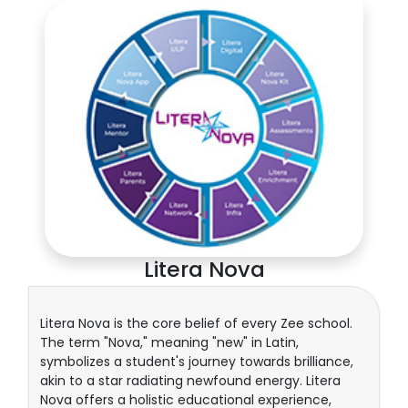
Litera Nova
Litera Nova is the core belief of every Zee school.
The term "Nova," meaning "new" in Latin,
symbolizes a student's journey towards brilliance,
akin to a star radiating newfound energy. Litera
Nova offers a holistic educational experience,