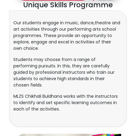
Unique Skills Programme
Our students engage in music, dance,theatre and
art activities through our performing arts school
programmes. These provide an opportunity to
explore, engage and excel in activities of their
own choice.
Students may choose from a range of
performing pursuits. In this, they are carefully
guided by professional instructors who train our
students to achieve high standards in their
chosen fields.
MLZS Chikhali Buldhana works with the instructors
to identify and set specific learning outcomes in
each of the activities.