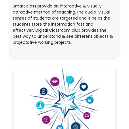
Smart class provide an interactive & visually
attractive method of teaching.The audio-visual
senses of students are targeted and it helps the
students store the information fast and
effectively.Digital Classroom club provides the
best way to understand & see different objects &
projects live working projects.