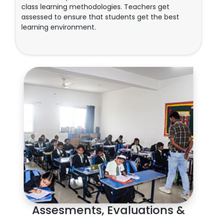
class learning methodologies. Teachers get
assessed to ensure that students get the best
learning environment.
Assesments, Evaluations &