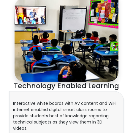
Technology Enabled Learning
Interactive white boards with AV content and WiFi
internet enabled digital smart class rooms to
provide students best of knowledge regarding
technical subjects as they view them in 3D
videos.