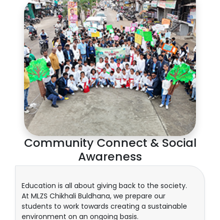
Community Connect & Social
Awareness
Education is all about giving back to the society.
At MLZS Chikhali Buldhana, we prepare our
students to work towards creating a sustainable
environment on an ongoing basis.