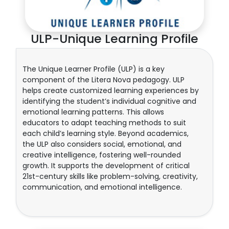
ULP-Unique Learning Profile
The Unique Learner Profile (ULP) is a key
component of the Litera Nova pedagogy. ULP
helps create customized learning experiences by
identifying the student’s individual cognitive and
emotional learning patterns. This allows
educators to adapt teaching methods to suit
each child’s learning style. Beyond academics,
the ULP also considers social, emotional, and
creative intelligence, fostering well-rounded
growth. It supports the development of critical
21st-century skills like problem-solving, creativity,
communication, and emotional intelligence.