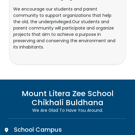
We encourage our students and parent
community to support organizations that help
the old, the underprivileged.Our students and
parent community will participate and organize
projects that aim to achieve a purpose in
preserving and conserving the environment and
its inhabitants.
Mount Litera Zee School
Chikhali Buldhana
We Are Glad To Have You Around.
School Campus