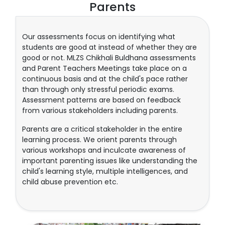
Parents
Our assessments focus on identifying what
students are good at instead of whether they are
good or not. MLZS Chikhali Buldhana assessments
and Parent Teachers Meetings take place on a
continuous basis and at the child's pace rather
than through only stressful periodic exams.
Assessment patterns are based on feedback
from various stakeholders including parents.
Parents are a critical stakeholder in the entire
learning process. We orient parents through
various workshops and inculcate awareness of
important parenting issues like understanding the
child's learning style, multiple intelligences, and
child abuse prevention etc.