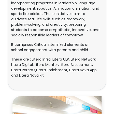
incorporating programs in leadership, language
development, robotics, AI, motion animation, and
sports like cricket. These initiatives aim to
cultivate real-life skills such as teamwork,
problem-solving, and creativity, preparing
students to become empathetic, innovative, and
socially responsible leaders of tomorrow.
It comprises Critical interlinked elements of
school engagement with parents and child.
These are : Litera Infra, Litera ULP, Litera Network,
Litera Digital, Litera Mentor, Litera Assessment,
Litera Parents,Litera Enrichment, Litera Nova App
and Litera Nova kit