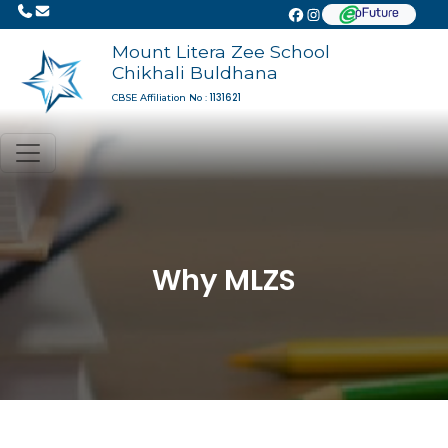
Mount Litera Zee School
Chikhali Buldhana
1131621
CBSE Affiliation No :
Why MLZS