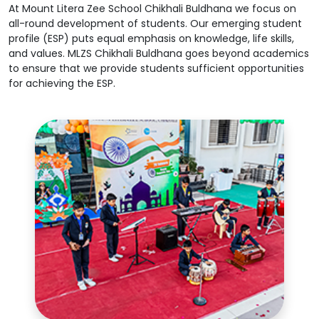
At Mount Litera Zee School Chikhali Buldhana we focus on
all-round development of students. Our emerging student
profile (ESP) puts equal emphasis on knowledge, life skills,
and values. MLZS Chikhali Buldhana goes beyond academics
to ensure that we provide students sufficient opportunities
for achieving the ESP.