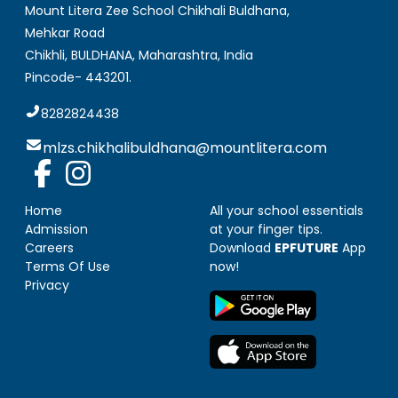
Mount Litera Zee School Chikhali Buldhana
,
Mehkar Road
Chikhli, BULDHANA
,
Maharashtra, India
Pincode-
443201
.
8282824438
mlzs.chikhalibuldhana@mountlitera.com
Home
All your school essentials
Admission
at your finger tips.
Careers
Download
EPFUTURE
App
Terms Of Use
now!
Privacy