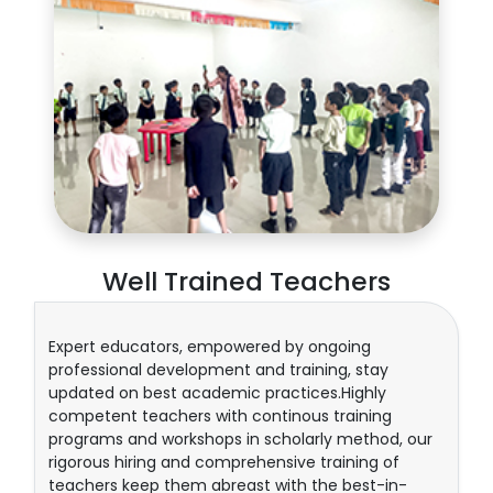
Well Trained Teachers
Expert educators, empowered by ongoing
professional development and training, stay
updated on best academic practices.Highly
competent teachers with continous training
programs and workshops in scholarly method, our
rigorous hiring and comprehensive training of
teachers keep them abreast with the best-in-