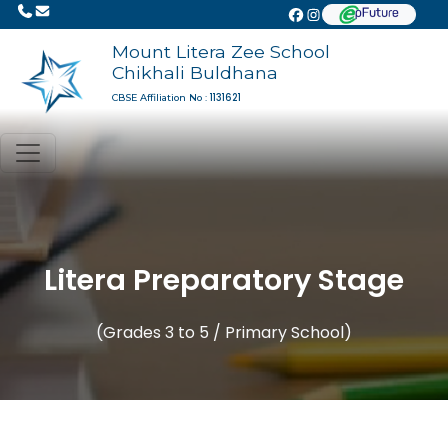
Mount Litera Zee School
Chikhali Buldhana
1131621
CBSE Affiliation No :
Litera Preparatory Stage
(Grades 3 to 5 / Primary School)