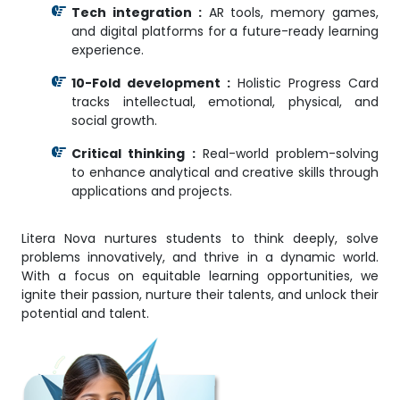
Tech integration :
AR tools, memory games,
and digital platforms for a future-ready learning
experience.
10-Fold development :
Holistic Progress Card
tracks intellectual, emotional, physical, and
social growth.
Critical thinking :
Real-world problem-solving
to enhance analytical and creative skills through
applications and projects.
Litera Nova nurtures students to think deeply, solve
problems innovatively, and thrive in a dynamic world.
With a focus on equitable learning opportunities, we
ignite their passion, nurture their talents, and unlock their
potential and talent.