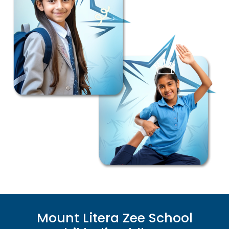
Mount Litera Zee School