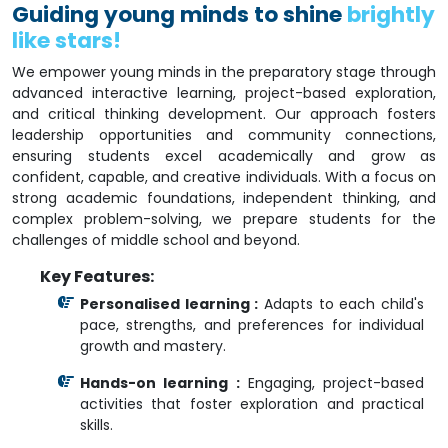
Guiding young minds to shine
brightly
like stars!
We empower young minds in the preparatory stage through
advanced interactive learning, project-based exploration,
and critical thinking development. Our approach fosters
leadership opportunities and community connections,
ensuring students excel academically and grow as
confident, capable, and creative individuals. With a focus on
strong academic foundations, independent thinking, and
complex problem-solving, we prepare students for the
challenges of middle school and beyond.
Key Features:
Personalised learning :
Adapts to each child's
pace, strengths, and preferences for individual
growth and mastery.
Hands-on learning :
Engaging, project-based
activities that foster exploration and practical
skills.