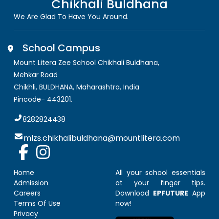
Chikhali Buldhana
We Are Glad To Have You Around.
School Campus
Mount Litera Zee School Chikhali Buldhana
,
Mehkar Road
Chikhli, BULDHANA
,
Maharashtra, India
Pincode-
443201
.
8282824438
mlzs.chikhalibuldhana@mountlitera.com
Home
All your school essentials
Admission
at your finger tips.
Careers
Download
EPFUTURE
App
Terms Of Use
now!
Privacy