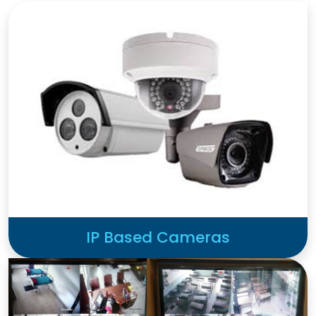
IP Based Cameras