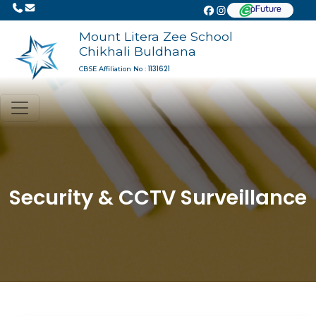
Mount Litera Zee School
Chikhali Buldhana
1131621
CBSE Affiliation No :
Security & CCTV Surveillance