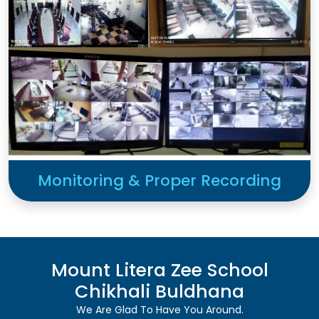
Monitoring & Proper Recording
Mount Litera Zee School
Chikhali Buldhana
We Are Glad To Have You Around.