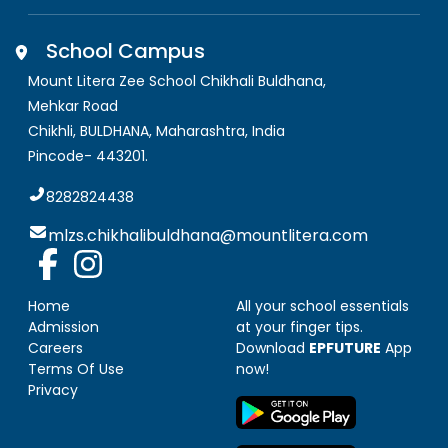
School Campus
Mount Litera Zee School Chikhali Buldhana
,
Mehkar Road
Chikhli, BULDHANA
,
Maharashtra, India
Pincode-
443201
.
8282824438
mlzs.chikhalibuldhana@mountlitera.com
Home
All your school essentials
Admission
at your finger tips.
Careers
Download
EPFUTURE
App
Terms Of Use
now!
Privacy