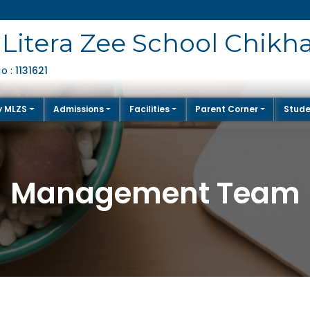
Litera Zee School Chikh
1131621
No :
y MLZS
Admissions
Facilities
Parent Corner
Stude
Management Team