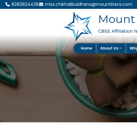
8282824438
mlzs.chikhalibuldhana@mountlitera.com
Mount 
CBSE Affiliation 
Home
About Us
Wh