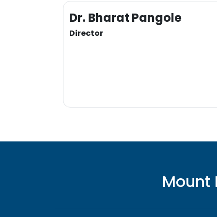
Dr. Bharat Pangole
Director
Mount 