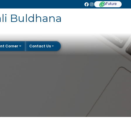
ali Buldhana
nt Corner
Contact Us