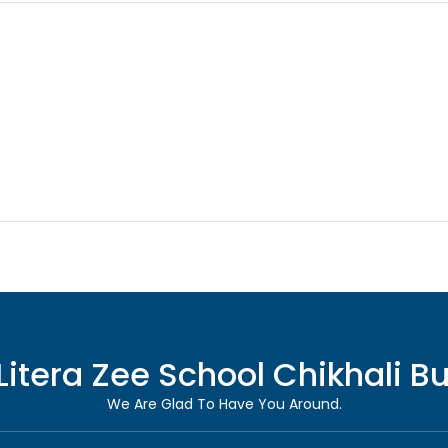
Litera Zee School
Chikhali B
We Are Glad To Have You Around.