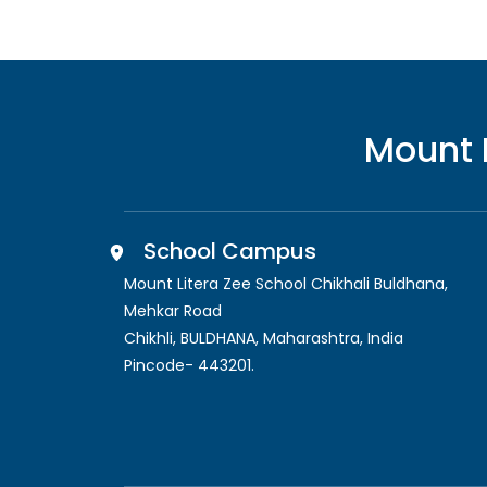
Mount 
School Campus
Mount Litera Zee School Chikhali Buldhana
,
Mehkar Road
Chikhli, BULDHANA
,
Maharashtra, India
Pincode-
443201
.