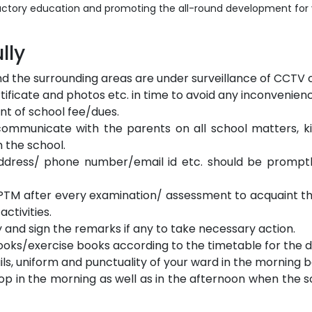
ctory education and promoting the all-round development for you
lly
nd the surrounding areas are under surveillance of CCTV
ificate and photos etc. in time to avoid any inconvenien
t of school fee/dues.
ommunicate with the parents on all school matters, ki
 the school.
dress/ phone number/email id etc. should be promptl
nd PTM after every examination/ assessment to acquaint th
ctivities.
 and sign the remarks if any to take necessary action.
ooks/exercise books according to the timetable for the d
ails, uniform and punctuality of your ward in the morning 
op in the morning as well as in the afternoon when the 