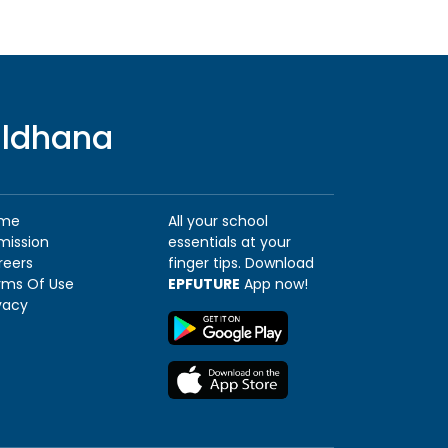
uldhana
me
All your school
mission
essentials at your
reers
finger tips. Download
rms Of Use
EPFUTURE
App now!
vacy