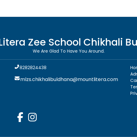
Litera Zee School
Chikhali B
We Are Glad To Have You Around.
8282824438
Ho
Ad
mlzs.chikhalibuldhana@mountlitera.com
Ca
Te
Pri