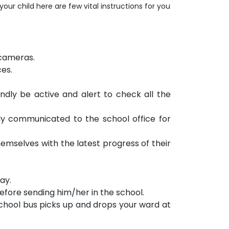
r child here are few vital instructions for you
 cameras.
ces.
ndly be active and alert to check all the
y communicated to the school office for
emselves with the latest progress of their
ay.
before sending him/her in the school.
school bus picks up and drops your ward at