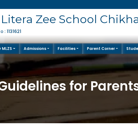
Litera Zee School Chikh
1131621
No :
y MLZS
Admissions
Facilities
Parent Corner
Stude
Guidelines for Parent