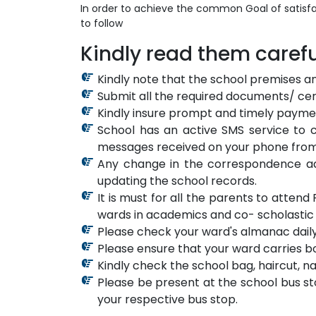
In order to achieve the common Goal of satisfa
to follow
Kindly read them carefu
Kindly note that the school premises a
Submit all the required documents/ cert
Kindly insure prompt and timely paymen
School has an active SMS service to c
messages received on your phone from
Any change in the correspondence ad
updating the school records.
It is must for all the parents to atte
wards in academics and co- scholastic a
Please check your ward's almanac daily
Please ensure that your ward carries b
Kindly check the school bag, haircut, n
Please be present at the school bus st
your respective bus stop.