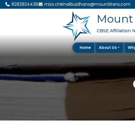
8282824438
mlzs.chikhalibuldhana@mountlitera.com
Mount 
CBSE Affiliation 
Home
About Us
Wh