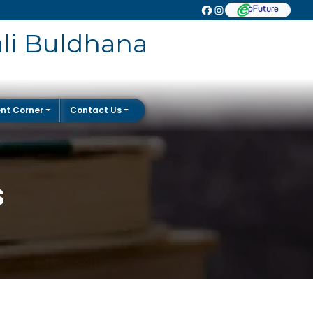
ali Buldhana
nt Corner
Contact Us
s