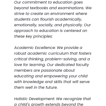
Our commitment to education goes
beyond textbooks and examinations. We
strive to create an environment where
students can flourish academically,
emotionally, socially, and physically. Our
approach to education is centered on
these key principles:
Academic Excellence: We provide a
robust academic curriculum that fosters
critical thinking, problem-solving, and a
love for learning. Our dedicated faculty
members are passionate about
educating and empowering your child
with knowledge and skills that will serve
them well in the future.
Holistic Development: We recognize that
a child's growth extends beyond the