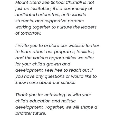
Mount Litera Zee School Chikhali is not
just an institution; it's a community of
dedicated educators, enthusiastic
students, and supportive parents
working together to nurture the leaders
of tomorrow.
I invite you to explore our website further
to learn about our programs, facilities,
and the various opportunities we offer
for your child's growth and
development. Feel free to reach out if
you have any questions or would like to
know more about our school.
Thank you for entrusting us with your
child's education and holistic
development. Together, we will shape a
brighter future.