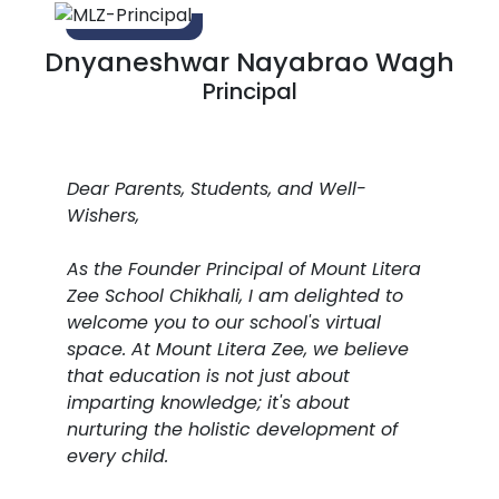
Dnyaneshwar Nayabrao Wagh
Principal
Dear Parents, Students, and Well-
Wishers,
As the Founder Principal of Mount Litera
Zee School Chikhali, I am delighted to
welcome you to our school's virtual
space. At Mount Litera Zee, we believe
that education is not just about
imparting knowledge; it's about
nurturing the holistic development of
every child.