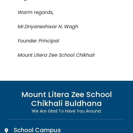
Warm regards,
Mr.Dnyaneshwar N. Wagh
Founder Principal
Mount Litera Zee School Chikhali
Mount Litera Zee School
Chikhali Buldhana
We Are Glad To Have You Around.
School Campus