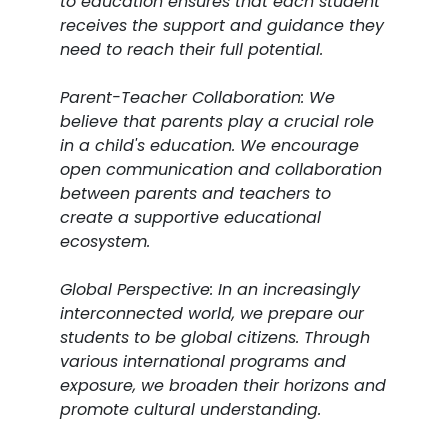
to education ensures that each student
receives the support and guidance they
need to reach their full potential.
Parent-Teacher Collaboration: We
believe that parents play a crucial role
in a child's education. We encourage
open communication and collaboration
between parents and teachers to
create a supportive educational
ecosystem.
Global Perspective: In an increasingly
interconnected world, we prepare our
students to be global citizens. Through
various international programs and
exposure, we broaden their horizons and
promote cultural understanding.