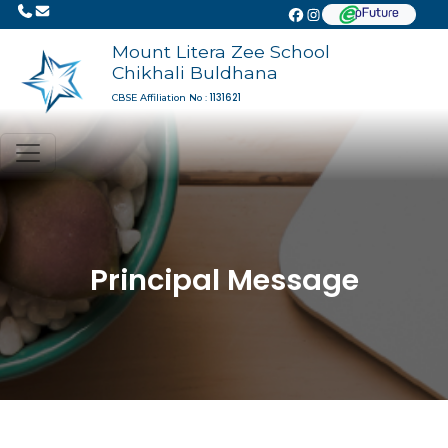
Mount Litera Zee School
Chikhali Buldhana
1131621
CBSE Affiliation No :
Principal Message