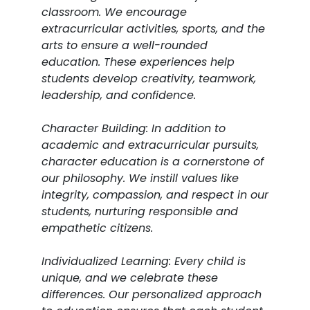
classroom. We encourage
extracurricular activities, sports, and the
arts to ensure a well-rounded
education. These experiences help
students develop creativity, teamwork,
leadership, and confidence.
Character Building: In addition to
academic and extracurricular pursuits,
character education is a cornerstone of
our philosophy. We instill values like
integrity, compassion, and respect in our
students, nurturing responsible and
empathetic citizens.
Individualized Learning: Every child is
unique, and we celebrate these
differences. Our personalized approach