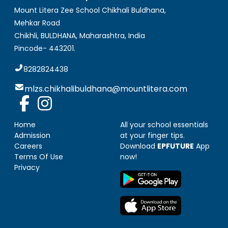
Mount Litera Zee School Chikhali Buldhana
,
Mehkar Road
Chikhli, BULDHANA
,
Maharashtra, India
Pincode-
443201
.
8282824438
mlzs.chikhalibuldhana@mountlitera.com
Home
All your school essentials
Admission
at your finger tips.
Careers
Download
EPFUTURE
App
Terms Of Use
now!
Privacy