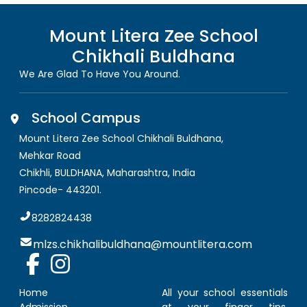
Mount Litera Zee School
Chikhali Buldhana
We Are Glad To Have You Around.
School Campus
Mount Litera Zee School Chikhali Buldhana
,
Mehkar Road
Chikhli, BULDHANA
,
Maharashtra, India
Pincode-
443201
.
8282824438
mlzs.chikhalibuldhana@mountlitera.com
Home
All your school essentials