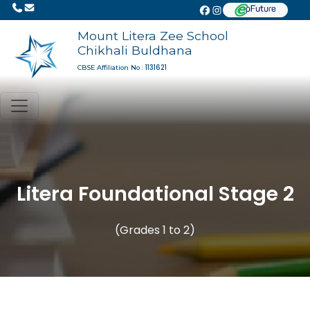
Mount Litera Zee School
Chikhali Buldhana
1131621
CBSE Affiliation No :
Litera Foundational Stage 2
(Grades 1 to 2)