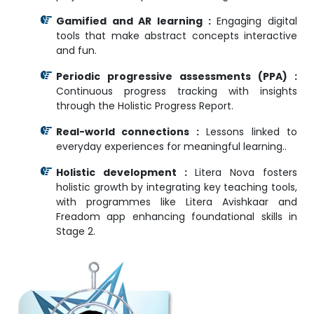
Gamified and AR learning :
Engaging digital
tools that make abstract concepts interactive
and fun.
Periodic progressive assessments (PPA) :
Continuous progress tracking with insights
through the Holistic Progress Report.
Real-world connections :
Lessons linked to
everyday experiences for meaningful learning..
Holistic development :
Litera Nova fosters
holistic growth by integrating key teaching tools,
with programmes like Litera Avishkaar and
Freadom app enhancing foundational skills in
Stage 2.