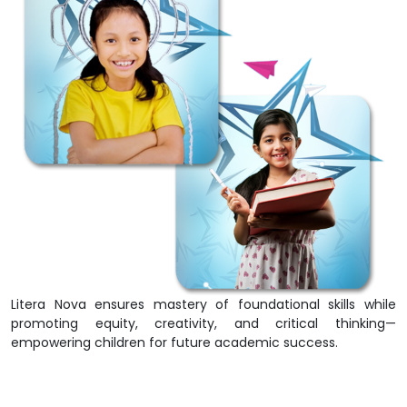
Litera Nova ensures mastery of foundational skills while
promoting equity, creativity, and critical thinking—
empowering children for future academic success.