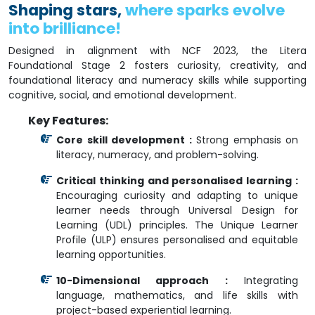
Shaping stars,
where sparks evolve
into brilliance!
Designed in alignment with NCF 2023, the Litera
Foundational Stage 2 fosters curiosity, creativity, and
foundational literacy and numeracy skills while supporting
cognitive, social, and emotional development.
Key Features:
Core skill development :
Strong emphasis on
literacy, numeracy, and problem-solving.
Critical thinking and personalised learning :
Encouraging curiosity and adapting to unique
learner needs through Universal Design for
Learning (UDL) principles. The Unique Learner
Profile (ULP) ensures personalised and equitable
learning opportunities.
10-Dimensional approach :
Integrating
language, mathematics, and life skills with
project-based experiential learning.