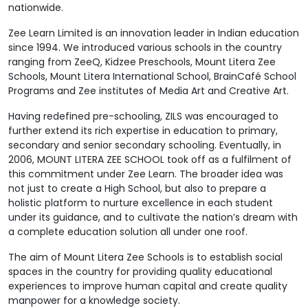
nationwide.
Zee Learn Limited is an innovation leader in Indian education
since 1994. We introduced various schools in the country
ranging from ZeeQ, Kidzee Preschools, Mount Litera Zee
Schools, Mount Litera International School, BrainCafé School
Programs and Zee institutes of Media Art and Creative Art.
Having redefined pre-schooling, ZILS was encouraged to
further extend its rich expertise in education to primary,
secondary and senior secondary schooling. Eventually, in
2006, MOUNT LITERA ZEE SCHOOL took off as a fulfilment of
this commitment under Zee Learn. The broader idea was
not just to create a High School, but also to prepare a
holistic platform to nurture excellence in each student
under its guidance, and to cultivate the nation’s dream with
a complete education solution all under one roof.
The aim of Mount Litera Zee Schools is to establish social
spaces in the country for providing quality educational
experiences to improve human capital and create quality
manpower for a knowledge society.