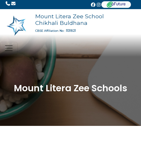
Mount Litera Zee School
Chikhali Buldhana
1131621
CBSE Affiliation No :
Mount Litera Zee Schools