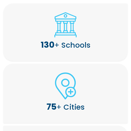
130
+
Schools
75
+
Cities