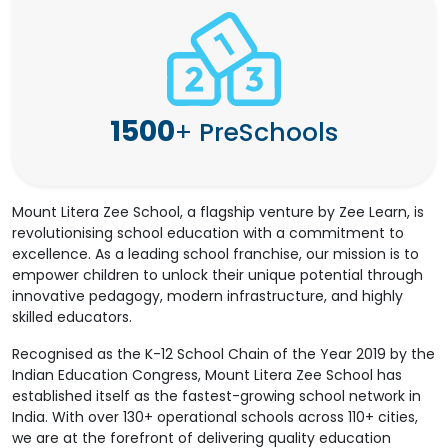
1500
+
PreSchools
Mount Litera Zee School, a flagship venture by Zee Learn, is
revolutionising school education with a commitment to
excellence. As a leading school franchise, our mission is to
empower children to unlock their unique potential through
innovative pedagogy, modern infrastructure, and highly
skilled educators.
Recognised as the K-12 School Chain of the Year 2019 by the
Indian Education Congress, Mount Litera Zee School has
established itself as the fastest-growing school network in
India. With over 130+ operational schools across 110+ cities,
we are at the forefront of delivering quality education