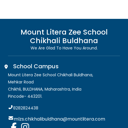
Mount Litera Zee School
Chikhali Buldhana
We Are Glad To Have You Around.
School Campus
Mount Litera Zee School Chikhali Buldhana
,
Mehkar Road
Chikhli, BULDHANA
,
Maharashtra, India
Pincode-
443201
.
8282824438
mlzs.chikhalibuldhana@mountlitera.com